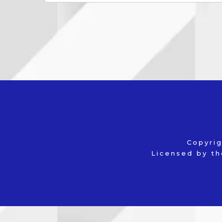
Copyri
Licensed by th