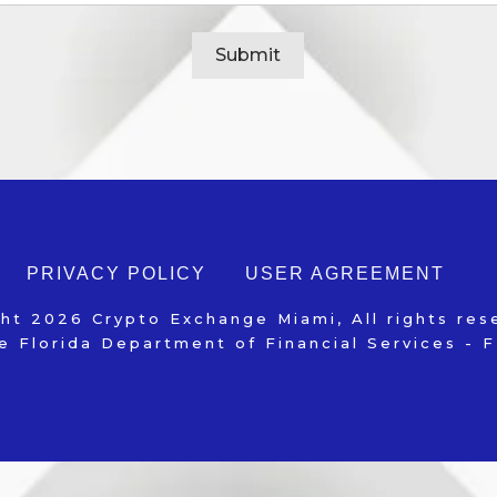
Alternative:
PRIVACY POLICY
USER AGREEMENT
ght
2026
Crypto Exchange Miami
, All rights re
e Florida Department of Financial Services -