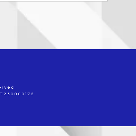
served
 FT230000176