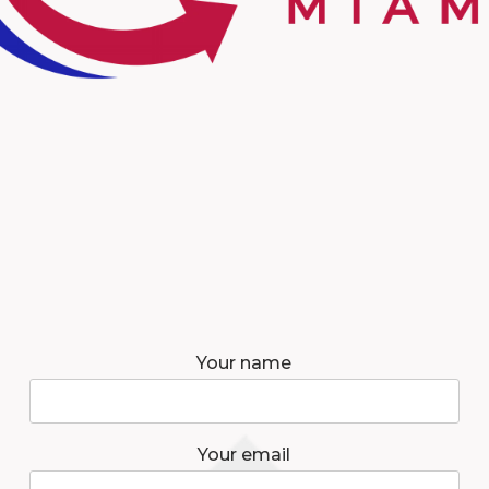
Your name
Your email