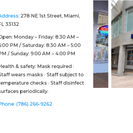
Address
:
278 NE 1st Street, Miami,
FL 33132
Open:
Monday – Friday: 8:30 AM –
6:00 PM / Saturday: 8:30 AM – 5:00
PM / Sunday: 9:00 AM – 4:00 PM
Health & safety:
Mask required ·
Staff wears masks · Staff subject to
temperature checks · Staff disinfect
surfaces periodically.
Phone
:
(786) 266-9262