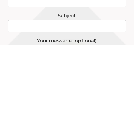
Subject
Your message (optional)