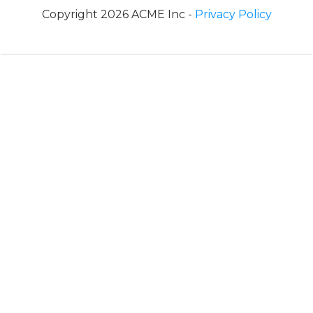
Copyright 2026 ACME Inc -
Privacy Policy