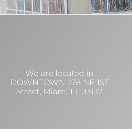
We are located in
DOWNTOWN 278 NE 1ST
Street, Miami FL 33132