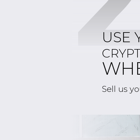
USE 
CRYP
WH
Sell us yo