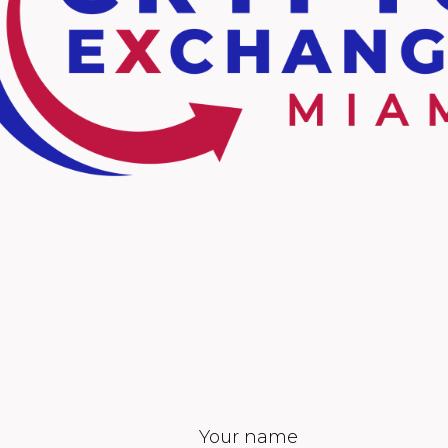
Your name