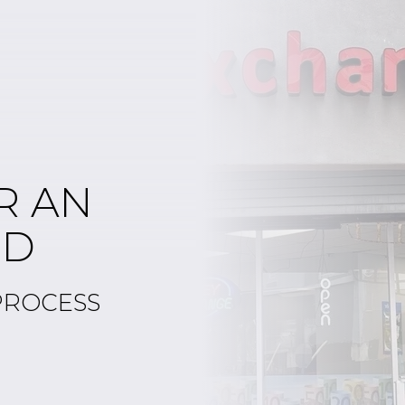
R AN
ED
PROCESS