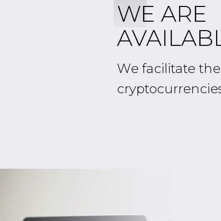
WE ARE
AVAILABL
We facilitate th
cryptocurrencie