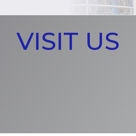
VISIT US