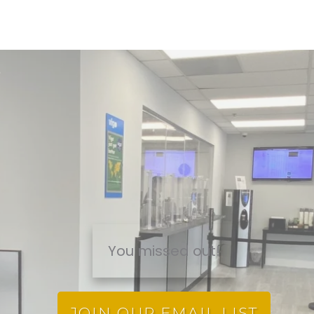
You missed out!
JOIN OUR EMAIL LIST