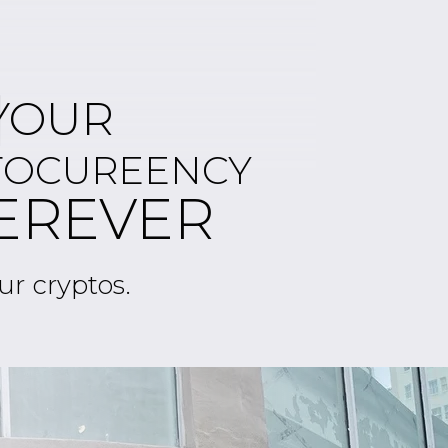
2
YOUR
TOCUREENCY
EREVER
ur cryptos.