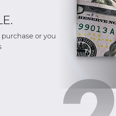
E.
e purchase or you
s