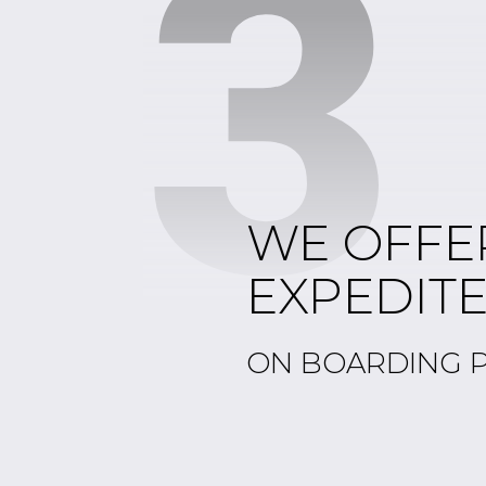
3
WE OFFE
EXPEDIT
ON BOARDING 