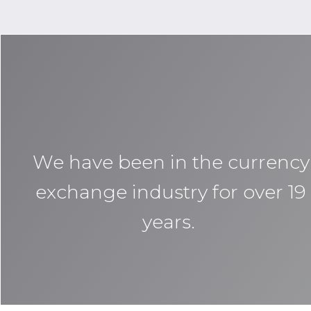
We have been in the currency
exchange industry for over 19
years.