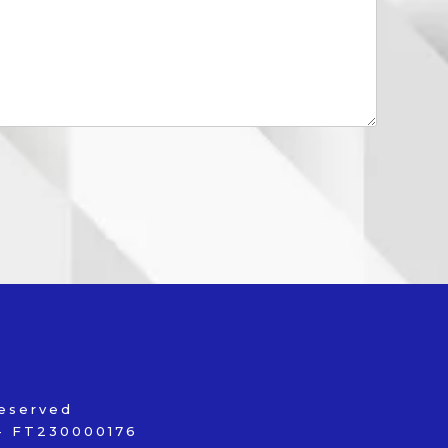
reserved
s - FT230000176