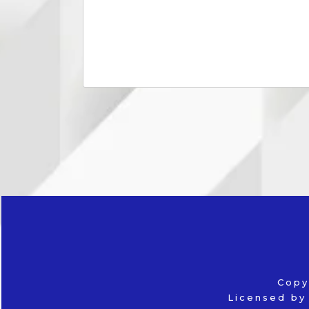
Copy
Licensed by