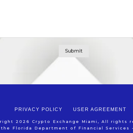
Alternative:
PRIVACY POLICY
USER AGREEMENT
right
2026
Crypto Exchange Miami
, All rights 
 the Florida Department of Financial Service