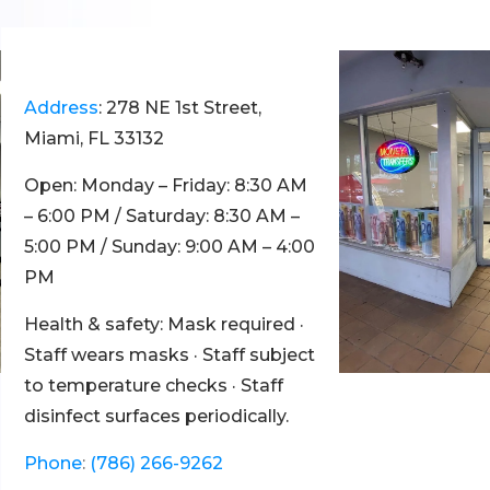
Address
:
278 NE 1st Street,
Miami, FL 33132
Open:
Monday – Friday: 8:30 AM
– 6:00 PM / Saturday: 8:30 AM –
5:00 PM / Sunday: 9:00 AM – 4:00
PM
Health & safety:
Mask required ·
Staff wears masks · Staff subject
to temperature checks · Staff
disinfect surfaces periodically.
Phone
:
(786) 266-9262