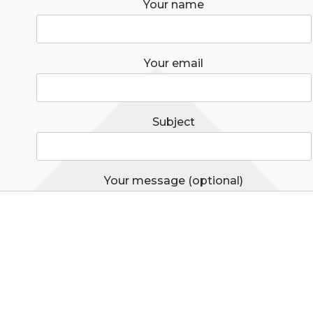
Your name
Your email
Subject
Your message (optional)